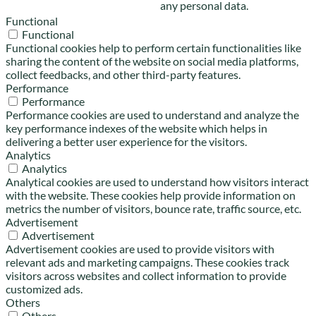
any personal data.
Functional
Functional
Functional cookies help to perform certain functionalities like
sharing the content of the website on social media platforms,
collect feedbacks, and other third-party features.
Performance
Performance
Performance cookies are used to understand and analyze the
key performance indexes of the website which helps in
delivering a better user experience for the visitors.
Analytics
Analytics
Analytical cookies are used to understand how visitors interact
with the website. These cookies help provide information on
metrics the number of visitors, bounce rate, traffic source, etc.
Advertisement
Advertisement
Advertisement cookies are used to provide visitors with
relevant ads and marketing campaigns. These cookies track
visitors across websites and collect information to provide
customized ads.
Others
Others