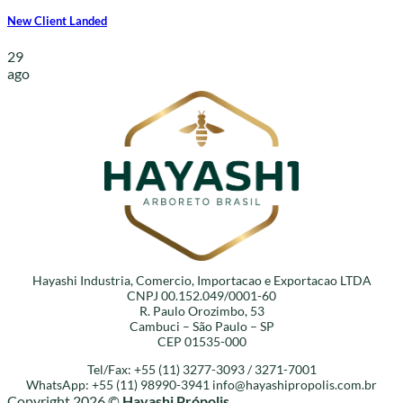
New Client Landed
29
ago
Hayashi Industria, Comercio, Importacao e Exportacao LTDA
CNPJ 00.152.049/0001-60
R. Paulo Orozimbo, 53
Cambuci – São Paulo – SP
CEP 01535-000
Tel/Fax: +55 (11) 3277-3093 / 3271-7001
WhatsApp: +55 (11) 98990-3941
info@hayashipropolis.com.br
Copyright 2026 ©
Hayashi Própolis