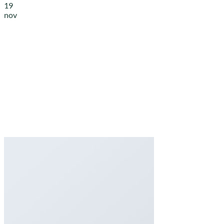
19
nov