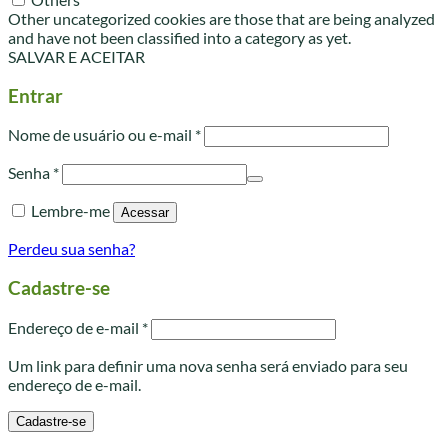
Other uncategorized cookies are those that are being analyzed
and have not been classified into a category as yet.
SALVAR E ACEITAR
Entrar
Obrigatório
Nome de usuário ou e-mail
*
Obrigatório
Senha
*
Lembre-me
Acessar
Perdeu sua senha?
Cadastre-se
Obrigatório
Endereço de e-mail
*
Um link para definir uma nova senha será enviado para seu
endereço de e-mail.
Cadastre-se