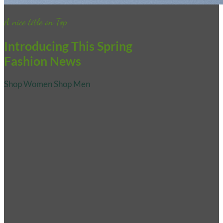
A nice title on Top
Introducing This Spring
Fashion News
Shop Women
Shop Men