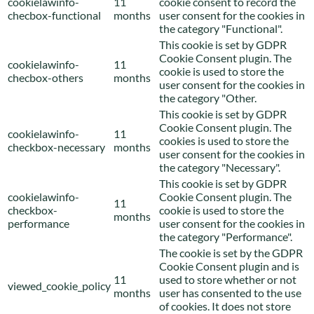
cookielawinfo-
11
cookie consent to record the
checbox-functional
months
user consent for the cookies in
the category "Functional".
This cookie is set by GDPR
Cookie Consent plugin. The
cookielawinfo-
11
cookie is used to store the
checbox-others
months
user consent for the cookies in
the category "Other.
This cookie is set by GDPR
Cookie Consent plugin. The
cookielawinfo-
11
cookies is used to store the
checkbox-necessary
months
user consent for the cookies in
the category "Necessary".
This cookie is set by GDPR
cookielawinfo-
Cookie Consent plugin. The
11
checkbox-
cookie is used to store the
months
performance
user consent for the cookies in
the category "Performance".
The cookie is set by the GDPR
Cookie Consent plugin and is
11
used to store whether or not
viewed_cookie_policy
months
user has consented to the use
of cookies. It does not store