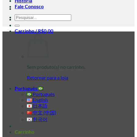
História
Fale Conosco
Pesquisar
por:
Carrinho /
R$
0,00
Sem produto(s) no carrinho.
Retornar para a loja
Português
Português
English
日本語
中文 (中国)
한국어
Carrinho