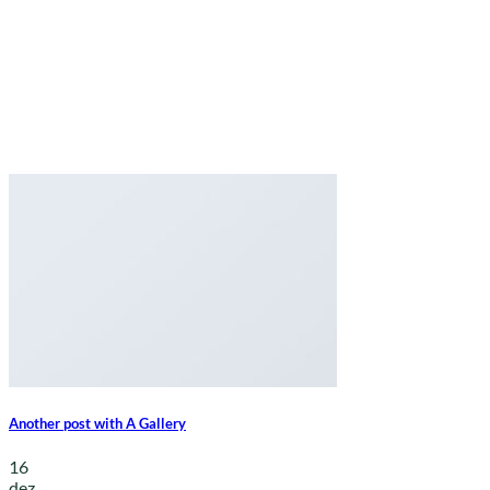
Another post with A Gallery
16
dez