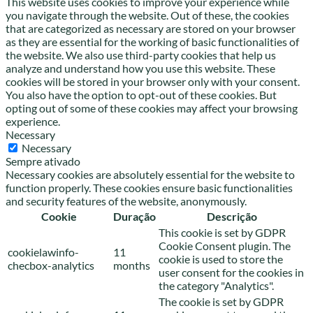
This website uses cookies to improve your experience while
you navigate through the website. Out of these, the cookies
that are categorized as necessary are stored on your browser
as they are essential for the working of basic functionalities of
the website. We also use third-party cookies that help us
analyze and understand how you use this website. These
cookies will be stored in your browser only with your consent.
You also have the option to opt-out of these cookies. But
opting out of some of these cookies may affect your browsing
experience.
Necessary
Necessary
Sempre ativado
Necessary cookies are absolutely essential for the website to
function properly. These cookies ensure basic functionalities
and security features of the website, anonymously.
Cookie
Duração
Descrição
This cookie is set by GDPR
Cookie Consent plugin. The
cookielawinfo-
11
cookie is used to store the
checbox-analytics
months
user consent for the cookies in
the category "Analytics".
The cookie is set by GDPR