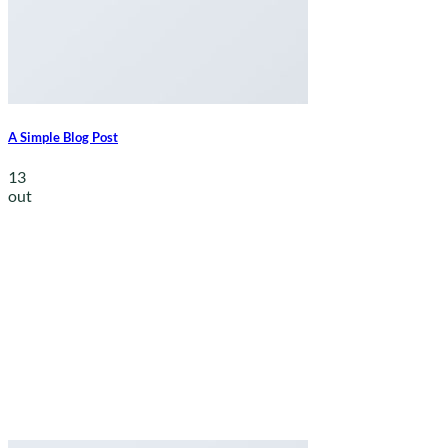
A Simple Blog Post
13
out