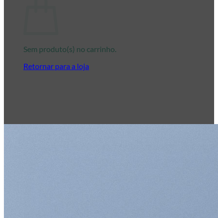
Sem produto(s) no carrinho.
Retornar para a loja