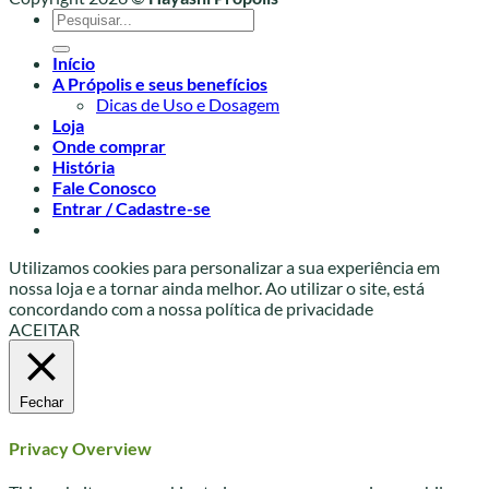
Pesquisar
por:
Início
A Própolis e seus benefícios
Dicas de Uso e Dosagem
Loja
Onde comprar
História
Fale Conosco
Entrar / Cadastre-se
Utilizamos cookies para personalizar a sua experiência em
nossa loja e a tornar ainda melhor. Ao utilizar o site, está
concordando com a nossa política de privacidade
ACEITAR
Fechar
Privacy Overview