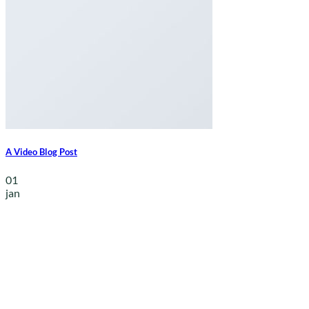
A Video Blog Post
01
jan