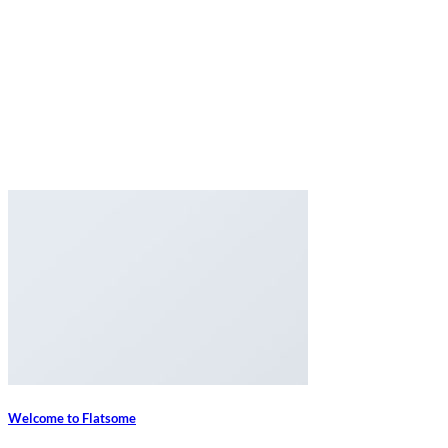
Welcome to Flatsome