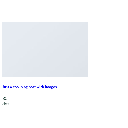
Just a cool blog post with Images
30
dez