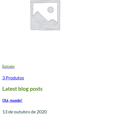
Extrato
3 Produtos
Latest blog posts
Olá, mundo!
13 de outubro de 2020