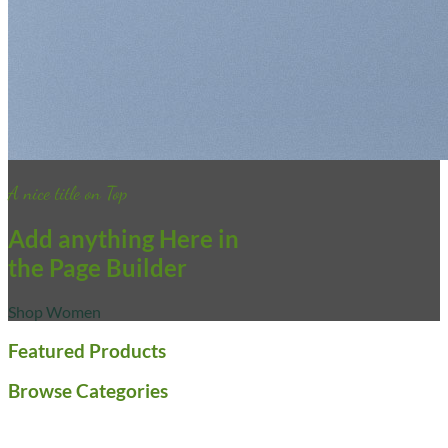
A nice title on Top
Add anything Here in
the Page Builder
Shop Women
Featured Products
Browse Categories