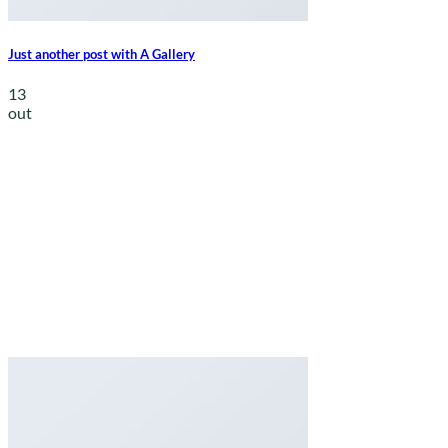
Just another post with A Gallery
13
out