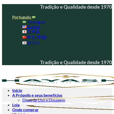
Skip
Tradição e Qualidade desde 1970
to
content
Português
Português
English
日本語
中文 (中国)
한국어
Tradição e Qualidade desde 1970
Início
A Própolis e seus benefícios
Dicas de Uso e Dosagem
Loja
Onde comprar