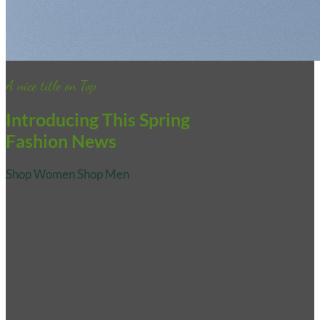
A nice title on Top
Introducing This Spring
Fashion News
Shop Women
Shop Men