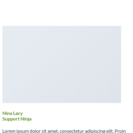
Nina Lacy
Support Ninja
Lorem ipsum dolor sit amet, consectetur adipiscing elit. Proin