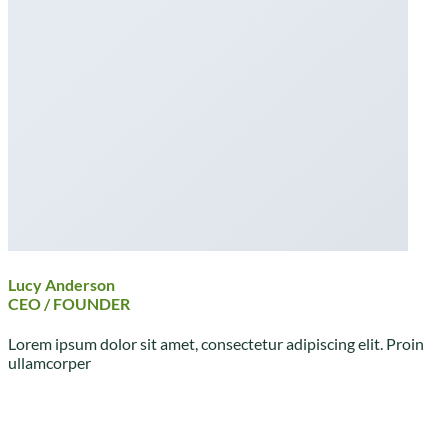
Lucy Anderson
CEO / FOUNDER
Lorem ipsum dolor sit amet, consectetur adipiscing elit. Proin
ullamcorper