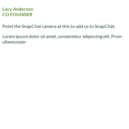
Lucy Anderson
CO FOUNDER
Point the SnapChat camera at this to add us to SnapChat.
Lorem ipsum dolor sit amet, consectetur adipiscing elit. Proin
ullamcorper