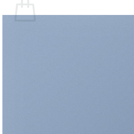
Sem produto(s) no carrinho.
Retornar para a loja