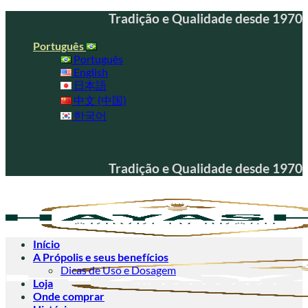
Skip
Tradição e Qualidade desde 1970
to
content
Português
Português
English
日本語
中文 (中国)
한국어
Tradição e Qualidade desde 1970
Início
A Própolis e seus benefícios
Dicas de Uso e Dosagem
Loja
Onde comprar