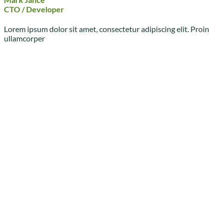
CTO / Developer
Lorem ipsum dolor sit amet, consectetur adipiscing elit. Proin
ullamcorper