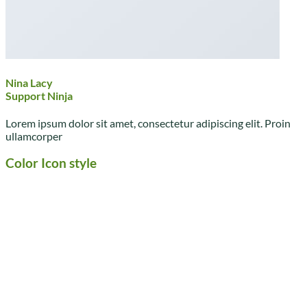
Nina Lacy
Support Ninja
Lorem ipsum dolor sit amet, consectetur adipiscing elit. Proin
ullamcorper
Color Icon style