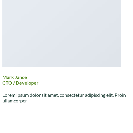
Mark Jance
CTO / Developer
Lorem ipsum dolor sit amet, consectetur adipiscing elit. Proin
ullamcorper