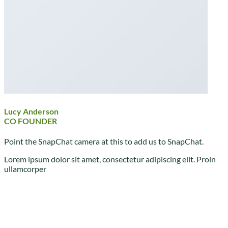
Lucy Anderson
CO FOUNDER
Point the SnapChat camera at this to add us to SnapChat.
Lorem ipsum dolor sit amet, consectetur adipiscing elit. Proin
ullamcorper