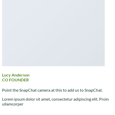
Lucy Anderson
CO FOUNDER
Point the SnapChat camera at this to add us to SnapChat.
Lorem ipsum dolor sit amet, consectetur adipiscing elit. Proin
ullamcorper