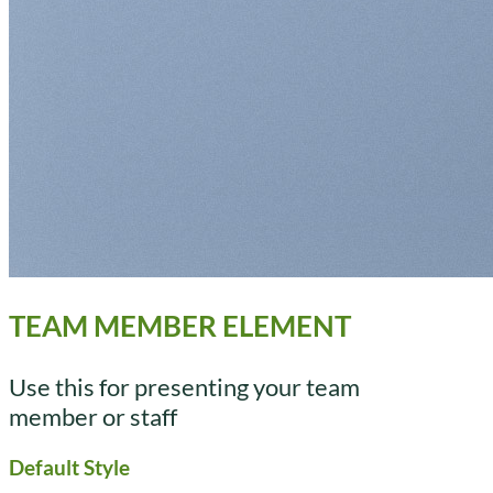
TEAM MEMBER ELEMENT
Use this for presenting your team
member or staff
Default Style