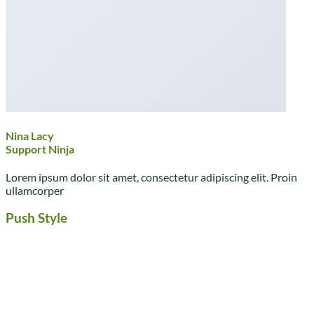
Nina Lacy
Support Ninja
Lorem ipsum dolor sit amet, consectetur adipiscing elit. Proin
ullamcorper
Push Style