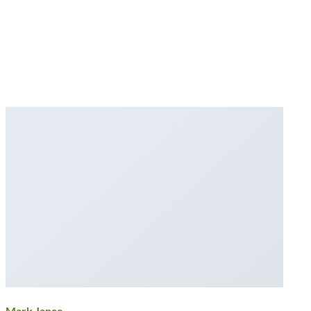
Mark Jance