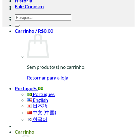
História
Fale Conosco
Pesquisar
por:
Carrinho /
R$
0,00
Sem produto(s) no carrinho.
Retornar para a loja
Português
Português
English
日本語
中文 (中国)
한국어
Carrinho