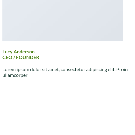
Lucy Anderson
CEO / FOUNDER
Lorem ipsum dolor sit amet, consectetur adipiscing elit. Proin
ullamcorper