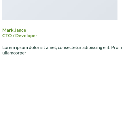
Mark Jance
CTO / Developer
Lorem ipsum dolor sit amet, consectetur adipiscing elit. Proin
ullamcorper