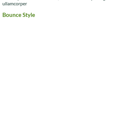
ullamcorper
Bounce Style