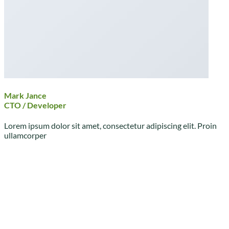
Mark Jance
CTO / Developer
Lorem ipsum dolor sit amet, consectetur adipiscing elit. Proin
ullamcorper