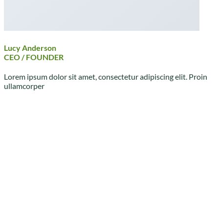
Lucy Anderson
CEO / FOUNDER
Lorem ipsum dolor sit amet, consectetur adipiscing elit. Proin
ullamcorper