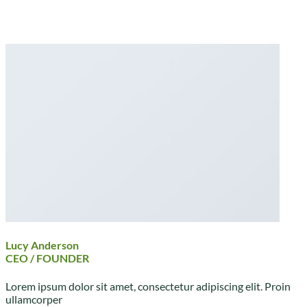
Lucy Anderson
CEO / FOUNDER
Lorem ipsum dolor sit amet, consectetur adipiscing elit. Proin
ullamcorper