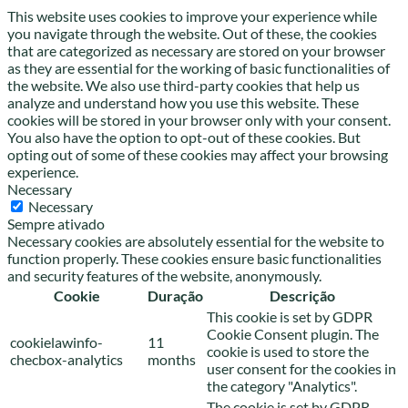
This website uses cookies to improve your experience while
you navigate through the website. Out of these, the cookies
that are categorized as necessary are stored on your browser
as they are essential for the working of basic functionalities of
the website. We also use third-party cookies that help us
analyze and understand how you use this website. These
cookies will be stored in your browser only with your consent.
You also have the option to opt-out of these cookies. But
opting out of some of these cookies may affect your browsing
experience.
Necessary
Necessary
Sempre ativado
Necessary cookies are absolutely essential for the website to
function properly. These cookies ensure basic functionalities
and security features of the website, anonymously.
Cookie
Duração
Descrição
This cookie is set by GDPR
Cookie Consent plugin. The
cookielawinfo-
11
cookie is used to store the
checbox-analytics
months
user consent for the cookies in
the category "Analytics".
The cookie is set by GDPR