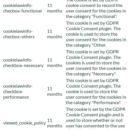
cookielawinfo-
11
cookie consent to record the
checbox-functional
months
user consent for the cookies in
the category "Functional".
This cookie is set by GDPR
Cookie Consent plugin. The
cookielawinfo-
11
cookie is used to store the
checbox-others
months
user consent for the cookies in
the category "Other.
This cookie is set by GDPR
Cookie Consent plugin. The
cookielawinfo-
11
cookies is used to store the
checkbox-necessary
months
user consent for the cookies in
the category "Necessary".
This cookie is set by GDPR
cookielawinfo-
Cookie Consent plugin. The
11
checkbox-
cookie is used to store the
months
performance
user consent for the cookies in
the category "Performance".
The cookie is set by the GDPR
Cookie Consent plugin and is
11
used to store whether or not
viewed_cookie_policy
months
user has consented to the use