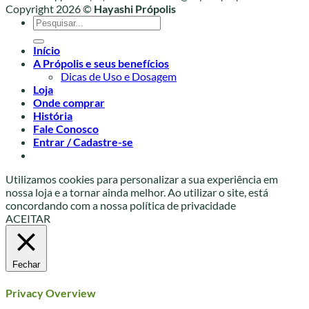
Copyright 2026 ©
Hayashi Própolis
Pesquisar
por:
Início
A Própolis e seus benefícios
Dicas de Uso e Dosagem
Loja
Onde comprar
História
Fale Conosco
Entrar / Cadastre-se
Utilizamos cookies para personalizar a sua experiência em
nossa loja e a tornar ainda melhor. Ao utilizar o site, está
concordando com a nossa política de privacidade
ACEITAR
Fechar
Privacy Overview