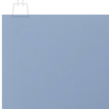
Sem produto(s) no carrinho.
Retornar para a loja