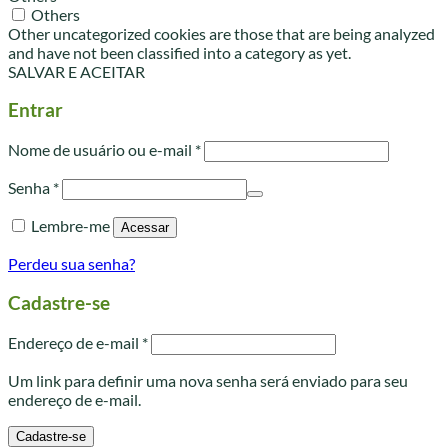
Others
Other uncategorized cookies are those that are being analyzed
and have not been classified into a category as yet.
SALVAR E ACEITAR
Entrar
Obrigatório
Nome de usuário ou e-mail
*
Obrigatório
Senha
*
Lembre-me
Acessar
Perdeu sua senha?
Cadastre-se
Obrigatório
Endereço de e-mail
*
Um link para definir uma nova senha será enviado para seu
endereço de e-mail.
Cadastre-se