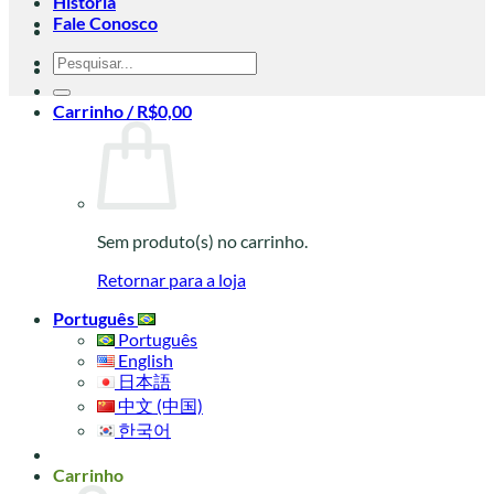
História
Fale Conosco
Pesquisar
por:
Carrinho /
R$
0,00
Sem produto(s) no carrinho.
Retornar para a loja
Português
Português
English
日本語
中文 (中国)
한국어
Carrinho