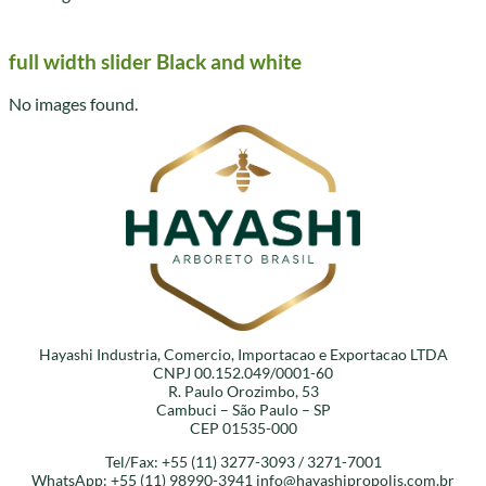
full width slider Black and white
No images found.
Hayashi Industria, Comercio, Importacao e Exportacao LTDA
CNPJ 00.152.049/0001-60
R. Paulo Orozimbo, 53
Cambuci – São Paulo – SP
CEP 01535-000
Tel/Fax: +55 (11) 3277-3093 / 3271-7001
WhatsApp: +55 (11) 98990-3941
info@hayashipropolis.com.br