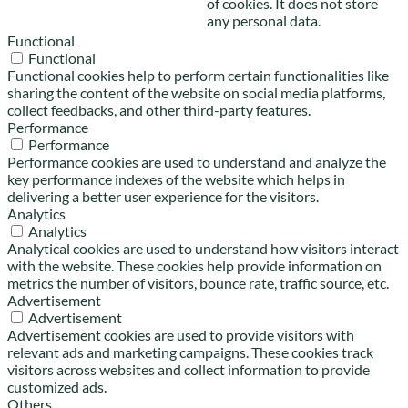
of cookies. It does not store
any personal data.
Functional
Functional
Functional cookies help to perform certain functionalities like
sharing the content of the website on social media platforms,
collect feedbacks, and other third-party features.
Performance
Performance
Performance cookies are used to understand and analyze the
key performance indexes of the website which helps in
delivering a better user experience for the visitors.
Analytics
Analytics
Analytical cookies are used to understand how visitors interact
with the website. These cookies help provide information on
metrics the number of visitors, bounce rate, traffic source, etc.
Advertisement
Advertisement
Advertisement cookies are used to provide visitors with
relevant ads and marketing campaigns. These cookies track
visitors across websites and collect information to provide
customized ads.
Others