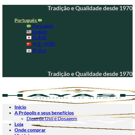
Skip
Tradição e Qualidade desde 1970
to
content
Português
Português
English
日本語
中文 (中国)
한국어
Tradição e Qualidade desde 1970
Início
A Própolis e seus benefícios
Dicas de Uso e Dosagem
Loja
Onde comprar