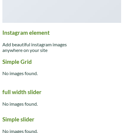
Instagram element
Add beautiful instagram images
anywhere on your site
Simple Grid
No images found.
full width slider
No images found.
Simple slider
No images found.