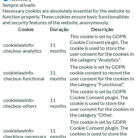
Sempre ativado
Necessary cookies are absolutely essential for the website to
function properly. These cookies ensure basic functionalities
and security features of the website, anonymously.
Cookie
Duração
Descrição
This cookie is set by GDPR
Cookie Consent plugin. The
cookielawinfo-
11
cookie is used to store the
checbox-analytics
months
user consent for the cookies in
the category "Analytics".
The cookie is set by GDPR
cookielawinfo-
11
cookie consent to record the
checbox-functional
months
user consent for the cookies in
the category "Functional".
This cookie is set by GDPR
Cookie Consent plugin. The
cookielawinfo-
11
cookie is used to store the
checbox-others
months
user consent for the cookies in
the category "Other.
This cookie is set by GDPR
Cookie Consent plugin. The
cookielawinfo-
11
cookies is used to store the
checkbox-necessary
months