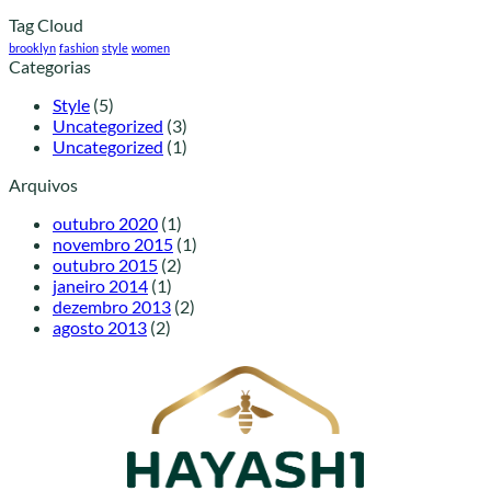
Tag Cloud
brooklyn
fashion
style
women
Categorias
Style
(5)
Uncategorized
(3)
Uncategorized
(1)
Arquivos
outubro 2020
(1)
novembro 2015
(1)
outubro 2015
(2)
janeiro 2014
(1)
dezembro 2013
(2)
agosto 2013
(2)