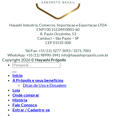
Hayashi Industria, Comercio, Importacao e Exportacao LTDA
CNPJ 00.152.049/0001-60
R. Paulo Orozimbo, 53
Cambuci – São Paulo – SP
CEP 01535-000
Tel/Fax: +55 (11) 3277-3093 / 3271-7001
WhatsApp: +55 (11) 98990-3941
info@hayashipropolis.com.br
Copyright 2026 ©
Hayashi Própolis
Pesquisar
por:
Início
A Própolis e seus benefícios
Dicas de Uso e Dosagem
Loja
Onde comprar
História
Fale Conosco
Entrar / Cadastre-se