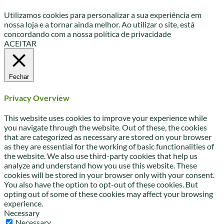
Utilizamos cookies para personalizar a sua experiência em
nossa loja e a tornar ainda melhor. Ao utilizar o site, está
concordando com a nossa política de privacidade
ACEITAR
Fechar
Privacy Overview
This website uses cookies to improve your experience while
you navigate through the website. Out of these, the cookies
that are categorized as necessary are stored on your browser
as they are essential for the working of basic functionalities of
the website. We also use third-party cookies that help us
analyze and understand how you use this website. These
cookies will be stored in your browser only with your consent.
You also have the option to opt-out of these cookies. But
opting out of some of these cookies may affect your browsing
experience.
Necessary
Necessary