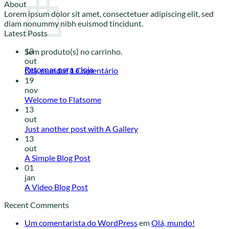
About
Lorem ipsum dolor sit amet, consectetuer adipiscing elit, sed
diam nonummy nibh euismod tincidunt.
Latest Posts
13
Sem produto(s) no carrinho.
out
Retornar para a loja
Olá, mundo!
1
Comentário
19
nov
Welcome to Flatsome
13
out
Just another post with A Gallery
13
out
A Simple Blog Post
01
jan
A Video Blog Post
Recent Comments
Um comentarista do WordPress
em
Olá, mundo!