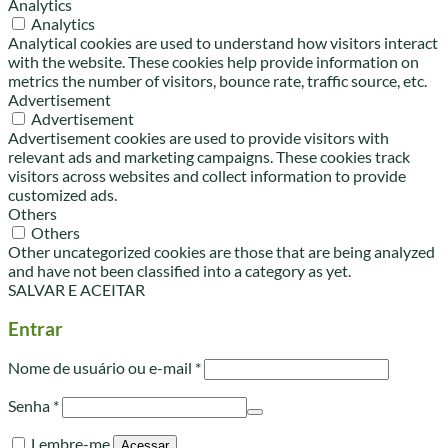
Analytics
Analytics
Analytical cookies are used to understand how visitors interact
with the website. These cookies help provide information on
metrics the number of visitors, bounce rate, traffic source, etc.
Advertisement
Advertisement
Advertisement cookies are used to provide visitors with
relevant ads and marketing campaigns. These cookies track
visitors across websites and collect information to provide
customized ads.
Others
Others
Other uncategorized cookies are those that are being analyzed
and have not been classified into a category as yet.
SALVAR E ACEITAR
Entrar
Obrigatório
Nome de usuário ou e-mail
*
Obrigatório
Senha
*
Lembre-me
Acessar