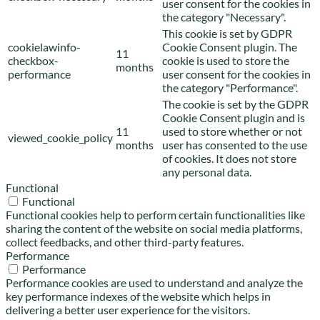
user consent for the cookies in
the category "Necessary".
This cookie is set by GDPR
cookielawinfo-
Cookie Consent plugin. The
11
checkbox-
cookie is used to store the
months
performance
user consent for the cookies in
the category "Performance".
The cookie is set by the GDPR
Cookie Consent plugin and is
11
used to store whether or not
viewed_cookie_policy
months
user has consented to the use
of cookies. It does not store
any personal data.
Functional
Functional
Functional cookies help to perform certain functionalities like
sharing the content of the website on social media platforms,
collect feedbacks, and other third-party features.
Performance
Performance
Performance cookies are used to understand and analyze the
key performance indexes of the website which helps in
delivering a better user experience for the visitors.