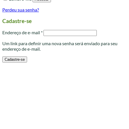
Perdeu sua senha?
Cadastre-se
Obrigatório
Endereço de e-mail
*
Um link para definir uma nova senha será enviado para seu
endereço de e-mail.
Cadastre-se