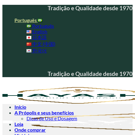
Skip
Tradição e Qualidade desde 1970
to
content
Português
Português
English
日本語
中文 (中国)
한국어
Tradição e Qualidade desde 1970
Início
A Própolis e seus benefícios
Dicas de Uso e Dosagem
Loja
Onde comprar