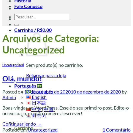
História
Fale Conosco
Pesquisar
por:
Carrinho /
R$
0,00
Arquivos de Categoria:
Uncategorized
Sem produto(s) no carrinho.
Uncategorized
Retornar para a loja
Olá, mundo!
Português
Português
Posted on
13 de outubro de 2020
10 de dezembro de 2020
by
English
Admin
日本語
Boas-vindas ao WordPress. Esse é o seu primeiro post. Edite-o
中文 (中国)
ou exclua-o, e então comece a escrever!
한국어
Continuar lendo
→
Carrinho
Postado em
Uncategorized
1
Comentário