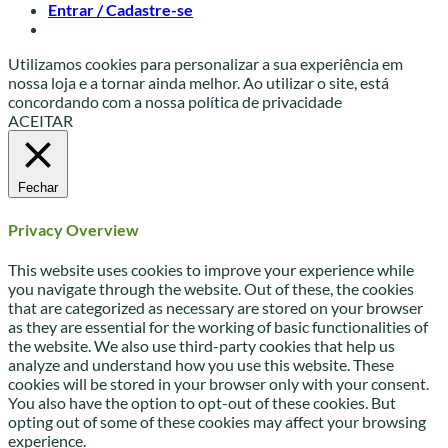
Entrar / Cadastre-se
Utilizamos cookies para personalizar a sua experiência em
nossa loja e a tornar ainda melhor. Ao utilizar o site, está
concordando com a nossa política de privacidade
ACEITAR
Fechar
Privacy Overview
This website uses cookies to improve your experience while
you navigate through the website. Out of these, the cookies
that are categorized as necessary are stored on your browser
as they are essential for the working of basic functionalities of
the website. We also use third-party cookies that help us
analyze and understand how you use this website. These
cookies will be stored in your browser only with your consent.
You also have the option to opt-out of these cookies. But
opting out of some of these cookies may affect your browsing
experience.