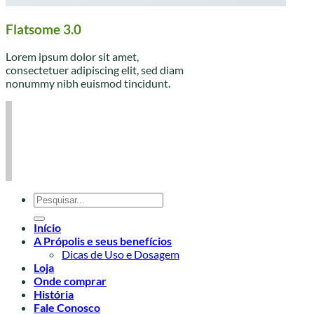
Flatsome 3.0
Lorem ipsum dolor sit amet,
consectetuer adipiscing elit, sed diam
nonummy nibh euismod tincidunt.
Pesquisar
por:
Início
A Própolis e seus benefícios
Dicas de Uso e Dosagem
Loja
Onde comprar
História
Fale Conosco