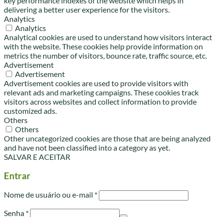
key performance indexes of the website which helps in
delivering a better user experience for the visitors.
Analytics
Analytics
Analytical cookies are used to understand how visitors interact
with the website. These cookies help provide information on
metrics the number of visitors, bounce rate, traffic source, etc.
Advertisement
Advertisement
Advertisement cookies are used to provide visitors with
relevant ads and marketing campaigns. These cookies track
visitors across websites and collect information to provide
customized ads.
Others
Others
Other uncategorized cookies are those that are being analyzed
and have not been classified into a category as yet.
SALVAR E ACEITAR
Entrar
Obrigatório
Nome de usuário ou e-mail
*
Obrigatório
Senha
*