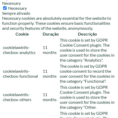
Necessary
Necessary
Sempre ativado
Necessary cookies are absolutely essential for the website to
function properly. These cookies ensure basic functionalities
and security features of the website, anonymously.
Cookie
Duração
Descrição
This cookie is set by GDPR
Cookie Consent plugin. The
cookielawinfo-
11
cookie is used to store the
checbox-analytics
months
user consent for the cookies in
the category "Analytics".
The cookie is set by GDPR
cookielawinfo-
11
cookie consent to record the
checbox-functional
months
user consent for the cookies in
the category "Functional".
This cookie is set by GDPR
Cookie Consent plugin. The
cookielawinfo-
11
cookie is used to store the
checbox-others
months
user consent for the cookies in
the category "Other.
This cookie is set by GDPR