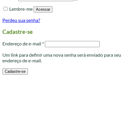
Lembre-me
Acessar
Perdeu sua senha?
Cadastre-se
Obrigatório
Endereço de e-mail
*
Um link para definir uma nova senha será enviado para seu
endereço de e-mail.
Cadastre-se