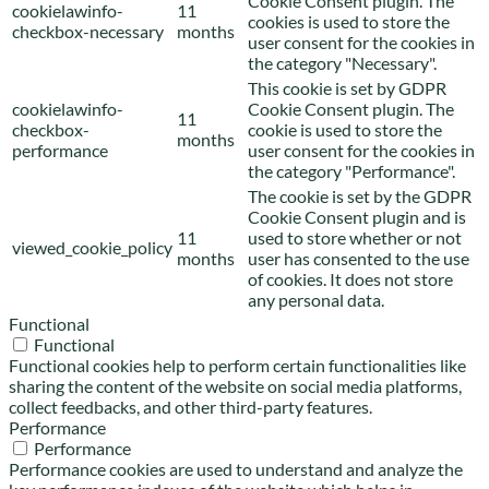
Cookie Consent plugin. The
cookielawinfo-
11
cookies is used to store the
checkbox-necessary
months
user consent for the cookies in
the category "Necessary".
This cookie is set by GDPR
cookielawinfo-
Cookie Consent plugin. The
11
checkbox-
cookie is used to store the
months
performance
user consent for the cookies in
the category "Performance".
The cookie is set by the GDPR
Cookie Consent plugin and is
11
used to store whether or not
viewed_cookie_policy
months
user has consented to the use
of cookies. It does not store
any personal data.
Functional
Functional
Functional cookies help to perform certain functionalities like
sharing the content of the website on social media platforms,
collect feedbacks, and other third-party features.
Performance
Performance
Performance cookies are used to understand and analyze the